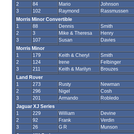
2
84
Mario
Johnson
3
102
Raymond
Rassmussen
Morris Minor Convertible
1
88
Dennis
Smith
2
3
Mike & Theresa
Henry
3
107
Susan
Davies
Morris Minor
1
179
Keith & Cheryl
Smith
2
124
Irene
Felbinger
3
211
Keith & Marilyn
Brouzes
Land Rover
1
273
Rusty
Newman
2
296
Nigel
Cosh
3
201
Armando
Robledo
Jaguar XJ Series
1
229
William
Devine
2
92
Frank
Verdin
3
26
G R
Munson