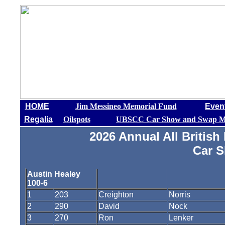
HOME
Jim Messineo Memorial Fund
Even
Regalia
Oilspots
UBSCC Car Show and Swap M
2026 Annual All Britis
Car 
Austin Healey
100-6
1
203
Creighton
Norris
2
290
David
Nock
3
270
Ron
Lenker