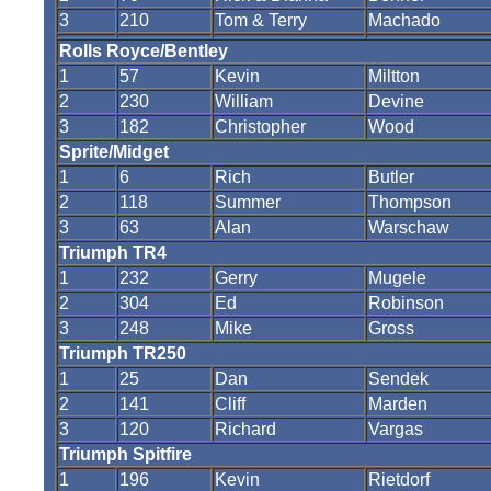
3
210
Tom & Terry
Machado
Rolls Royce/Bentley
1
57
Kevin
Miltton
2
230
William
Devine
3
182
Christopher
Wood
Sprite/Midget
1
6
Rich
Butler
2
118
Summer
Thompson
3
63
Alan
Warschaw
Triumph TR4
1
232
Gerry
Mugele
2
304
Ed
Robinson
3
248
Mike
Gross
Triumph TR250
1
25
Dan
Sendek
2
141
Cliff
Marden
3
120
Richard
Vargas
Triumph Spitfire
1
196
Kevin
Rietdorf