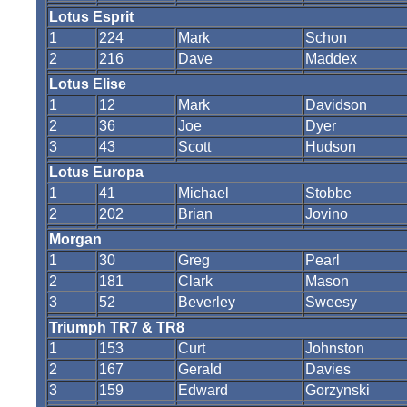
Lotus Esprit
1
224
Mark
Schon
2
216
Dave
Maddex
Lotus Elise
1
12
Mark
Davidson
2
36
Joe
Dyer
3
43
Scott
Hudson
Lotus Europa
1
41
Michael
Stobbe
2
202
Brian
Jovino
Morgan
1
30
Greg
Pearl
2
181
Clark
Mason
3
52
Beverley
Sweesy
Triumph TR7 & TR8
1
153
Curt
Johnston
2
167
Gerald
Davies
3
159
Edward
Gorzynski