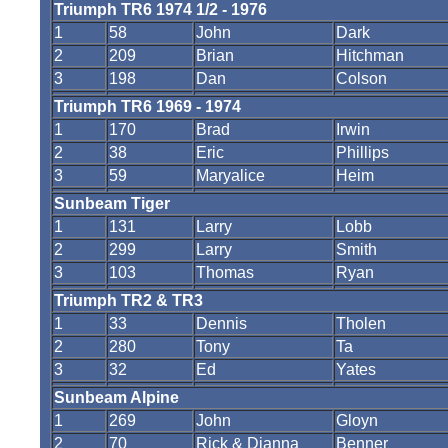
Triumph TR6 1974 1/2 - 1976
1
58
John
Dark
2
209
Brian
Hitchman
3
198
Dan
Colson
Triumph TR6 1969 - 1974
1
170
Brad
Irwin
2
38
Eric
Phillips
3
59
Maryalice
Heim
Sunbeam Tiger
1
131
Larry
Lobb
2
299
Larry
Smith
3
103
Thomas
Ryan
Triumph TR2 & TR3
1
33
Dennis
Tholen
2
280
Tony
Ta
3
32
Ed
Yates
Sunbeam Alpine
1
269
John
Gloyn
2
70
Rick & Dianna
Benner