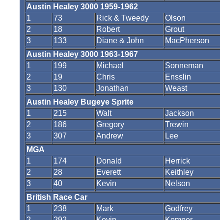
Austin Healey 3000 1959-1962
1
73
Rick & Tweedy
Olson
2
18
Robert
Grout
3
133
Diane & John
MacPherson
Austin Healey 3000 1963-1967
1
199
Michael
Sonneman
2
19
Chris
Ensslin
3
130
Jonathan
Weast
Austin Healey Bugeye Sprite
1
215
Walt
Jackson
2
186
Gregory
Trewin
3
307
Andrew
Lee
MGA
1
174
Donald
Herrick
2
28
Everett
Keithley
3
40
Kevin
Nelson
British Race Car
1
238
Mark
Godfrey
2
292
Kevin
Kemper