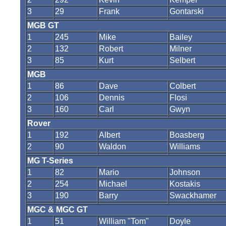
3
29
Frank
Gontarski
MGB GT
1
245
Mike
Bailey
2
132
Robert
Milner
3
85
Kurt
Selbert
MGB
1
86
Dave
Colbert
2
106
Dennis
Flosi
3
160
Carl
Gwyn
Rover
1
192
Albert
Boasberg
2
90
Waldon
Williams
MG T-Series
1
82
Mario
Johnson
2
254
Michael
Kostakis
3
190
Barry
Swackhamer
MGC & MGC GT
1
51
William "Tom"
Doyle