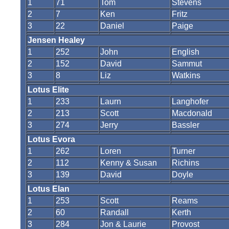
1
71
Tom
Stevens
2
7
Ken
Fritz
3
22
Daniel
Paige
Jensen Healey
1
252
John
English
2
152
David
Sammut
3
8
Liz
Watkins
Lotus Elite
1
233
Laurn
Langhofer
2
213
Scott
Macdonald
3
274
Jerry
Bassler
Lotus Evora
1
262
Loren
Turner
2
112
Kenny & Susan
Richins
3
139
David
Doyle
Lotus Elan
1
253
Scott
Reams
2
60
Randall
Kerth
3
284
Jon & Laurie
Provost