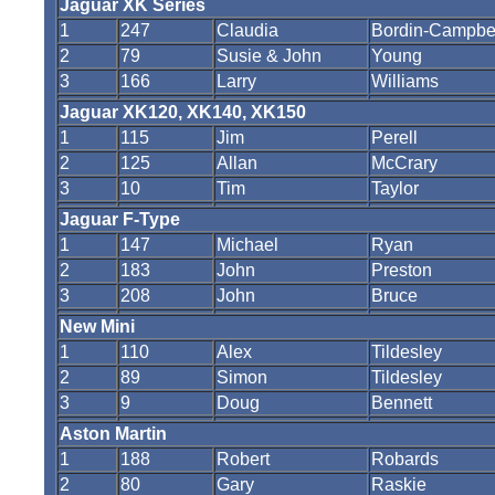
Jaguar XK Series
1
247
Claudia
Bordin-Campbe
2
79
Susie & John
Young
3
166
Larry
Williams
Jaguar XK120, XK140, XK150
1
115
Jim
Perell
2
125
Allan
McCrary
3
10
Tim
Taylor
Jaguar F-Type
1
147
Michael
Ryan
2
183
John
Preston
3
208
John
Bruce
New Mini
1
110
Alex
Tildesley
2
89
Simon
Tildesley
3
9
Doug
Bennett
Aston Martin
1
188
Robert
Robards
2
80
Gary
Raskie