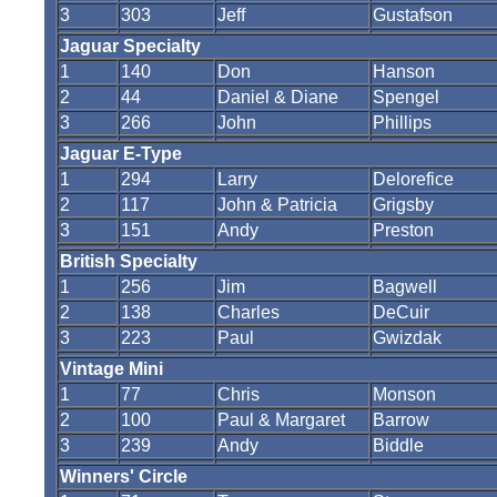
3
303
Jeff
Gustafson
Jaguar Specialty
1
140
Don
Hanson
2
44
Daniel & Diane
Spengel
3
266
John
Phillips
Jaguar E-Type
1
294
Larry
Delorefice
2
117
John & Patricia
Grigsby
3
151
Andy
Preston
British Specialty
1
256
Jim
Bagwell
2
138
Charles
DeCuir
3
223
Paul
Gwizdak
Vintage Mini
1
77
Chris
Monson
2
100
Paul & Margaret
Barrow
3
239
Andy
Biddle
Winners' Circle