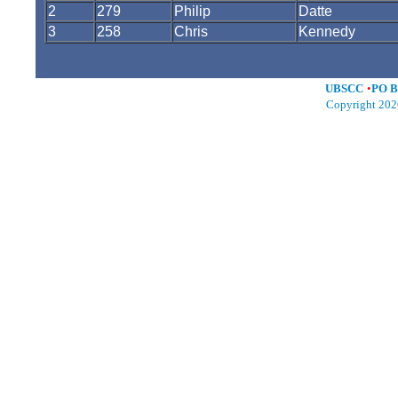
2
279
Philip
Datte
3
258
Chris
Kennedy
UBSCC
•
PO B
Copyright 202